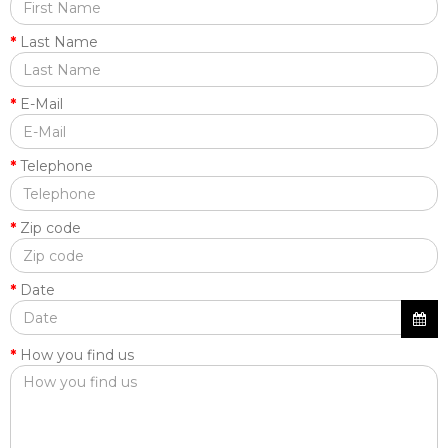
Last Name
E-Mail
Telephone
Zip code
Date
How you find us