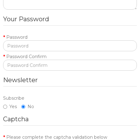
Your Password
Password
Password Confirm
Newsletter
Subscribe
Yes
No
Captcha
Please complete the captcha validation below