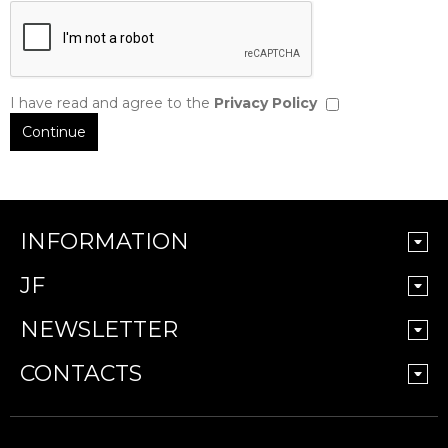
I have read and agree to the
Privacy Policy
INFORMATION
JF
NEWSLETTER
CONTACTS