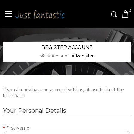
0
REGISTER ACCOUNT
Account
Register
If you already have an account with us, please login at the
login page
.
Your Personal Details
First Name