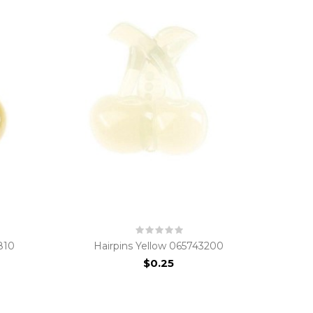
810
Hairpins Yellow 065743200
$0.25