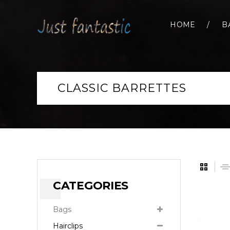
HOME
B
CLASSIC BARRETTES
CATEGORIES
Bags
Hairclips