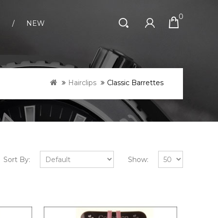
0
S
NEW
Hairclips
Classic Barrettes
Sort By:
Show: