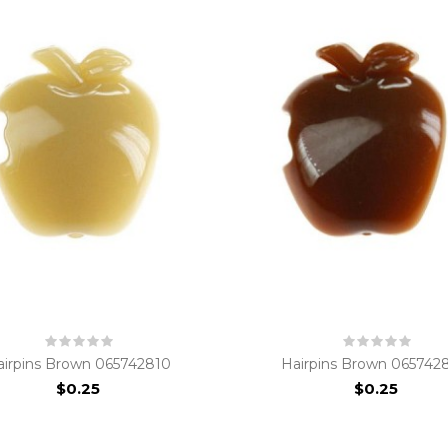
airpins Brown 065742810
Hairpins Brown 065742
$0.25
$0.25