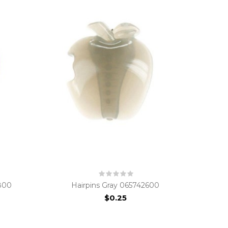
800
Hairpins Gray 065742600
$0.25