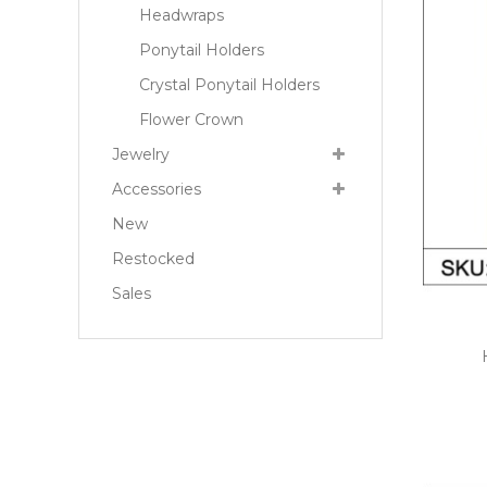
Headwraps
Ponytail Holders
Crystal Ponytail Holders
Flower Crown
Jewelry
Accessories
New
Restocked
Sales