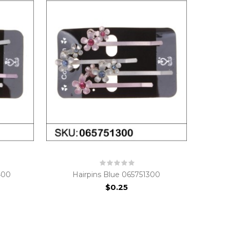
400
Hairpins Blue 065751300
$0.25