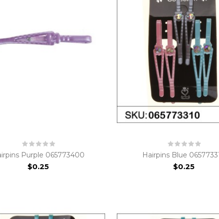
irpins Purple 065773400
Hairpins Blue 0657733
$0.25
$0.25