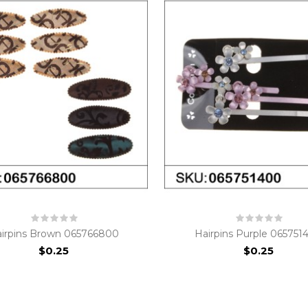
irpins Brown 065766800
Hairpins Purple 065751
$0.25
$0.25