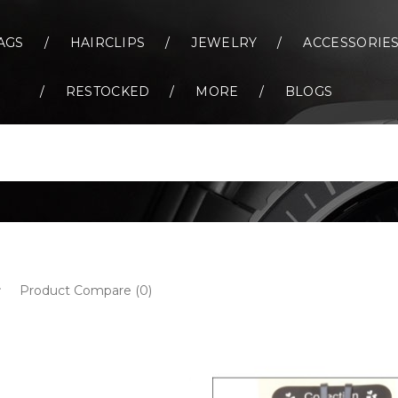
AGS
HAIRCLIPS
JEWELRY
ACCESSORIE
RESTOCKED
MORE
BLOGS
Product Compare (0)