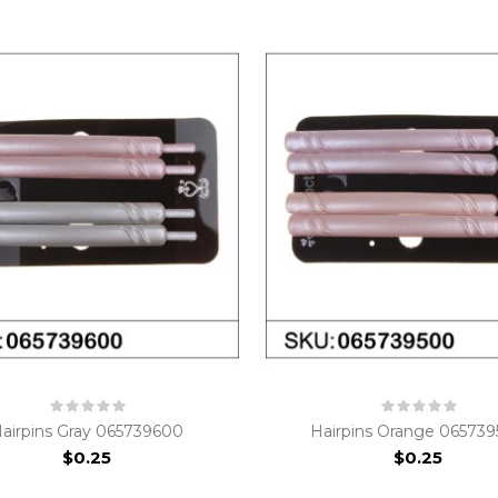
airpins Gray 065739600
Hairpins Orange 06573
$0.25
$0.25