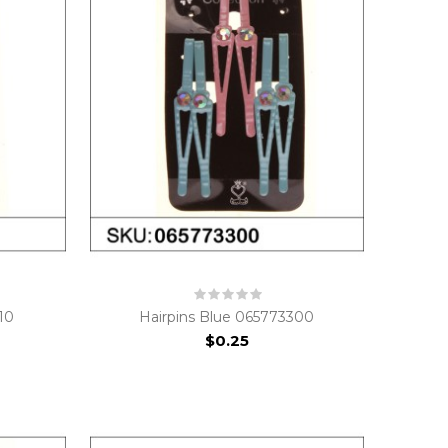
10
Hairpins Blue 065773300
$0.25