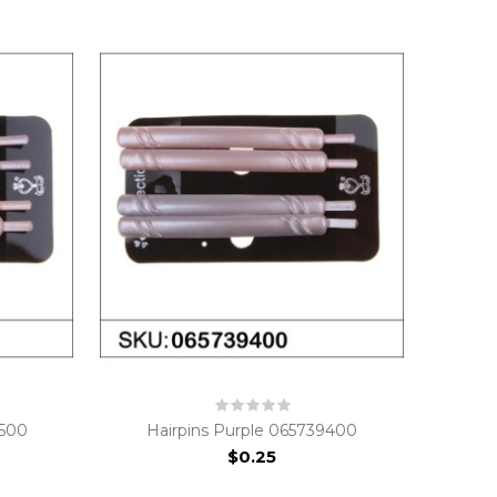
9500
Hairpins Purple 065739400
$0.25