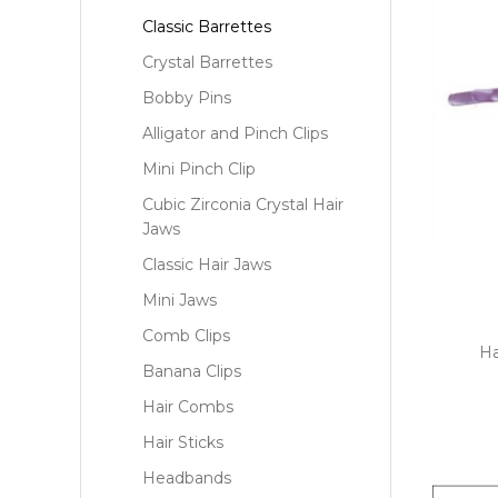
Classic Barrettes
Crystal Barrettes
Bobby Pins
Alligator and Pinch Clips
Mini Pinch Clip
Cubic Zirconia Crystal Hair
Jaws
Classic Hair Jaws
Mini Jaws
Comb Clips
Ha
Banana Clips
Hair Combs
Hair Sticks
Headbands