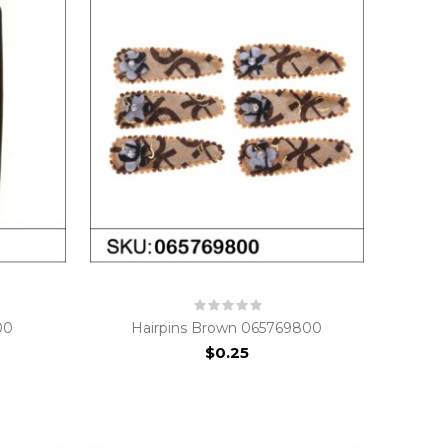
00
Hairpins Brown 065769800
$0.25