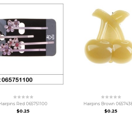
Hairpins Red 065751100
Hairpins Brown 065743
$0.25
$0.25