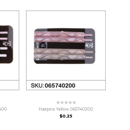
0400
Hairpins Yellow 065740200
$0.25