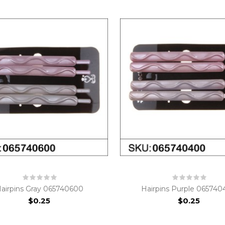
airpins Gray 065740600
Hairpins Purple 06574
$0.25
$0.25