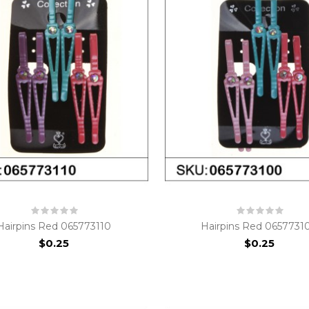
Hairpins Red 065773110
Hairpins Red 0657731
$0.25
$0.25