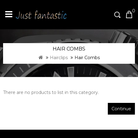
0
HAIR COMBS
Hairclips
Hair Combs
There are no products to list in this category.
Continue