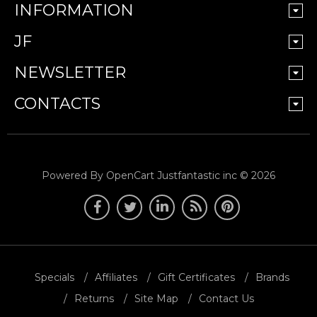
INFORMATION
JF
NEWSLETTER
CONTACTS
Powered By
OpenCart
Justfantastic inc © 2026
Specials
Affiliates
Gift Certificates
Brands
Returns
Site Map
Contact Us