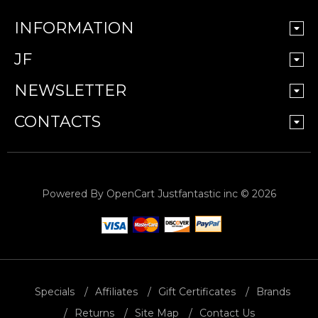
INFORMATION
JF
NEWSLETTER
CONTACTS
Powered By
OpenCart
Justfantastic inc © 2026
Specials
Affiliates
Gift Certificates
Brands
Returns
Site Map
Contact Us