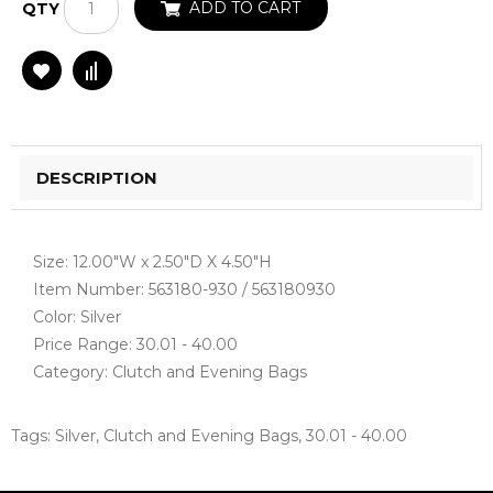
ADD TO CART
QTY
DESCRIPTION
Size: 12.00"W x 2.50"D X 4.50"H
Item Number: 563180-930 / 563180930
Color: Silver
Price Range: 30.01 - 40.00
Category: Clutch and Evening Bags
Tags:
Silver
,
Clutch and Evening Bags
,
30.01 - 40.00