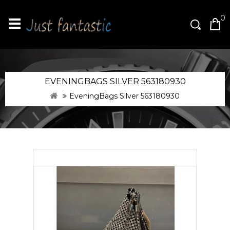
0
EVENINGBAGS SILVER 563180930
EveningBags Silver 563180930