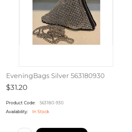
EveningBags Silver 563180930
$31.20
Product Code:
563180-930
Availability:
In Stock